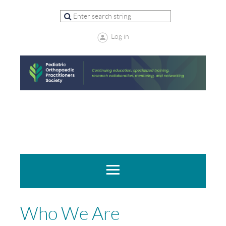
Log in
Who We Are