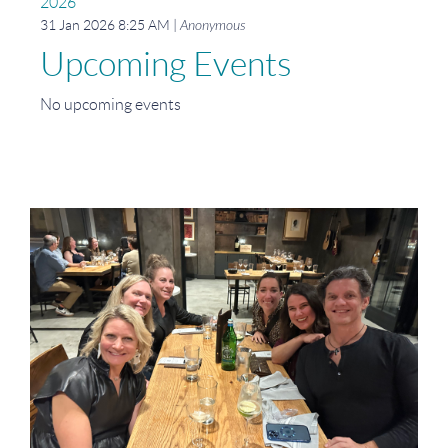
2026
31 Jan 2026 8:25 AM
Anonymous
Upcoming Events
No upcoming events