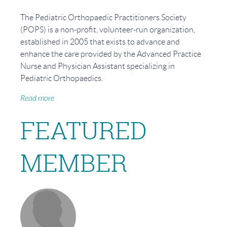
The Pediatric Orthopaedic Practitioners Society
(POPS) is a non-profit, volunteer-run organization,
established in 2005 that exists to advance and
enhance the care provided by the Advanced Practice
Nurse and Physician Assistant specializing in
Pediatric Orthopaedics.
Read more
FEATURED
MEMBER