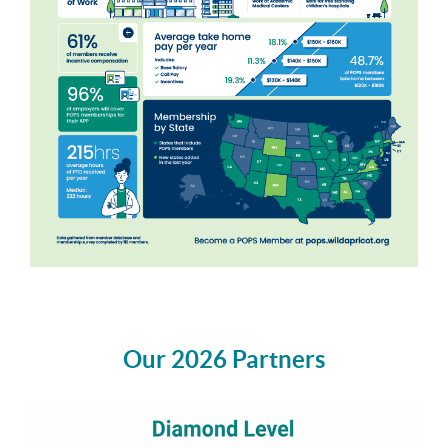
Our 2026 Partners