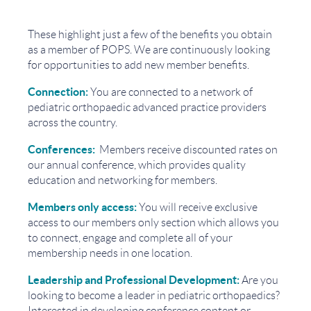
These highlight just a few of the benefits you obtain
as a member of POPS. We are continuously looking
for opportunities to add new member benefits.
Connection:
You are connected to a network of
pediatric orthopaedic advanced practice providers
across the country.
Conferences:
Members receive discounted rates on
our annual conference, which provides
quality
education and networking for members.
Members only access:
You will receive exclusive
access to our members only section which allows you
to connect, engage and complete all of your
membership needs in one location.
Leadership and Professional Development:
Are you
looking to become a leader in pediatric orthopaedics?
Interested in developing conference content or